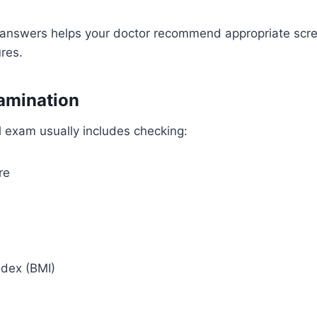
 answers helps your doctor recommend appropriate scr
res.
amination
l exam usually includes checking:
re
dex (BMI)