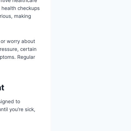
entive healthcare
l health checkups
rious, making
 or worry about
essure, certain
mptoms. Regular
t
signed to
til you’re sick,