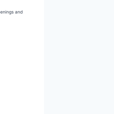
eenings and