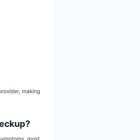
provider, making
heckup?
d symptoms, most