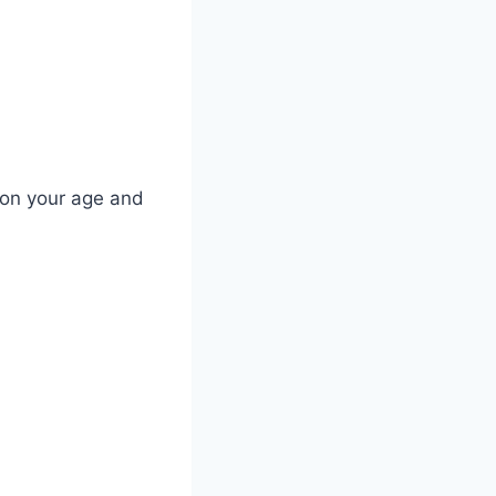
 on your age and