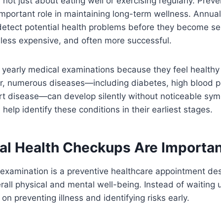
 not just about eating well or exercising regularly. Prev
important role in maintaining long-term wellness. Annua
detect potential health problems before they become se
 less expensive, and often more successful.
 yearly medical examinations because they feel healthy
r, numerous diseases—including diabetes, high blood pr
rt disease—can develop silently without noticeable sy
help identify these conditions in their earliest stages.
l Health Checkups Are Importan
 examination is a preventive healthcare appointment de
all physical and mental well-being. Instead of waiting un
 on preventing illness and identifying risks early.