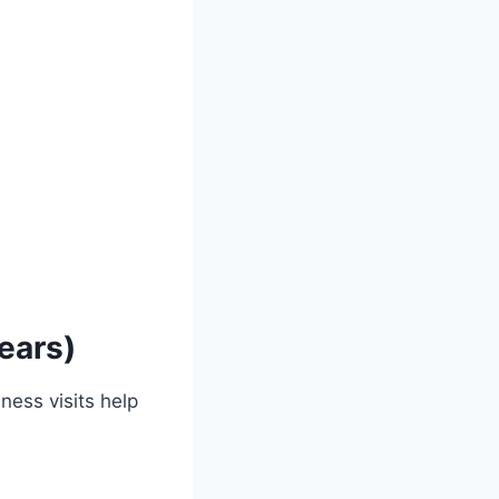
ears)
ness visits help