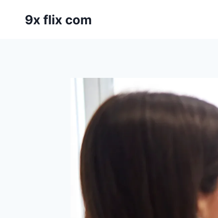
Skip
9x flix com
to
content