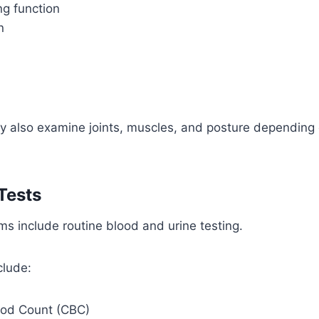
ng function
n
y also examine joints, muscles, and posture depending
Tests
s include routine blood and urine testing.
lude:
ood Count (CBC)