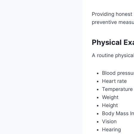
Providing honest
preventive measu
Physical Ex
A routine physica
Blood pressu
Heart rate
Temperature
Weight
Height
Body Mass In
Vision
Hearing