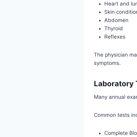
Heart and lu
Skin conditio
Abdomen
Thyroid
Reflexes
The physician ma
symptoms.
Laboratory 
Many annual exam
Common tests inc
Complete Bl