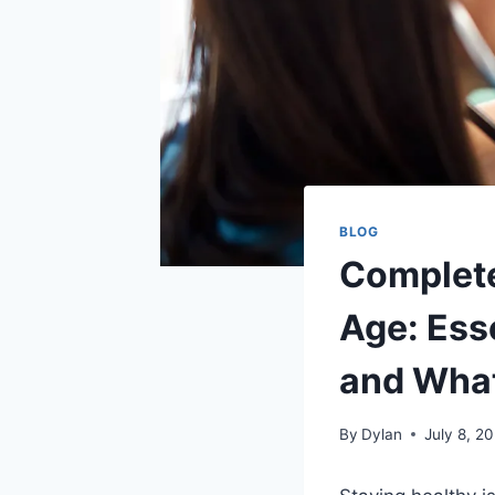
BLOG
Complete
Age: Esse
and What
By
Dylan
July 8, 2