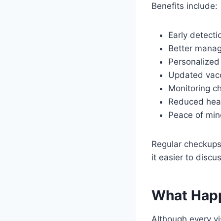
Benefits include:
Early detecti
Better manag
Personalized
Updated vacc
Monitoring ch
Reduced heal
Peace of mind
Regular checkups 
it easier to disc
What Happ
Although every vi