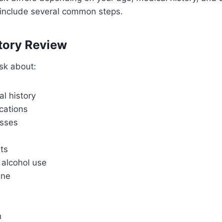
include several common steps.
tory Review
ask about:
l history
cations
esses
its
alcohol use
ine
h