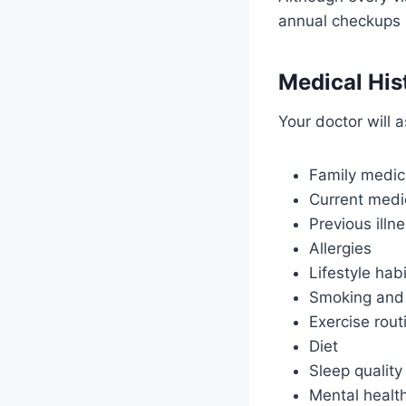
annual checkups 
Medical His
Your doctor will 
Family medica
Current medi
Previous illn
Allergies
Lifestyle hab
Smoking and 
Exercise rout
Diet
Sleep quality
Mental healt