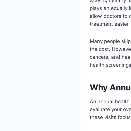
Staying healthy is
plays an equally 
allow doctors to 
treatment easier,
Many people skip
the cost. Howeve
cancers, and hea
health screenings 
Why Annua
An annual health
evaluate your over
these visits focus