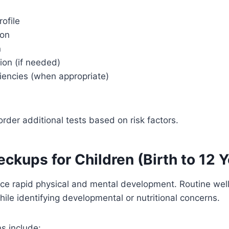
rofile
ion
n
ion (if needed)
iencies (when appropriate)
rder additional tests based on risk factors.
ckups for Children (Birth to 12 Y
ce rapid physical and mental development. Routine well
ile identifying developmental or nutritional concerns.
ns include: