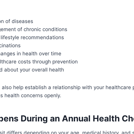
on of diseases
ement of chronic conditions
 lifestyle recommendations
inations
anges in health over time
thcare costs through prevention
 about your overall health
also help establish a relationship with your healthcare 
uss health concerns openly.
ens During an Annual Health C
sit differs depending on your age, medical history, an