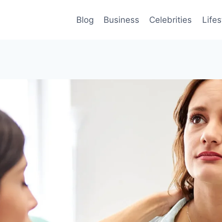
Blog
Business
Celebrities
Lifes