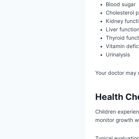
Blood sugar
Cholesterol p
Kidney funct
Liver functio
Thyroid funct
Vitamin defic
Urinalysis
Your doctor may o
Health Che
Children experien
monitor growth wh
Typical evaluatio