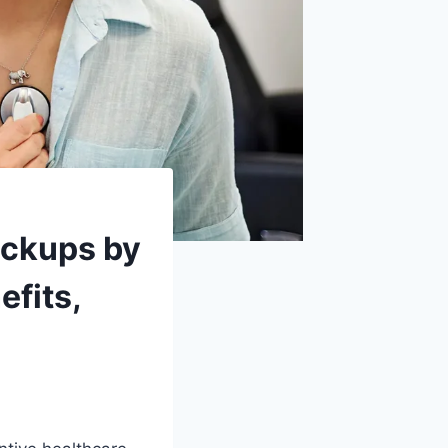
eckups by
efits,