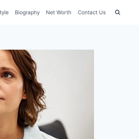
tyle
Biography
Net Worth
Contact Us