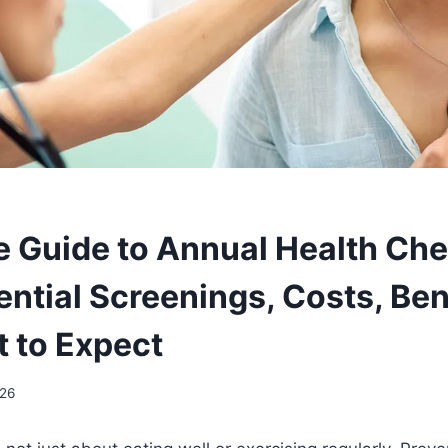
 Guide to Annual Health Ch
ntial Screenings, Costs, Ben
 to Expect
026