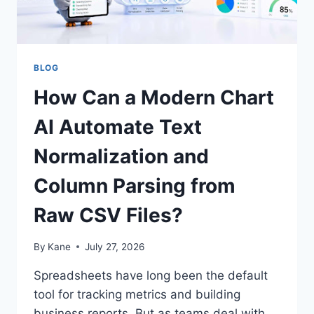
BLOG
How Can a Modern Chart
AI Automate Text
Normalization and
Column Parsing from
Raw CSV Files?
By
Kane
July 27, 2026
Spreadsheets have long been the default
tool for tracking metrics and building
business reports. But as teams deal with