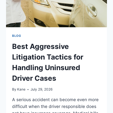
BLOG
Best Aggressive
Litigation Tactics for
Handling Uninsured
Driver Cases
By
Kane
July 29, 2026
A serious accident can become even more
difficult when the driver responsible does