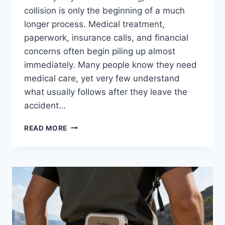
collision is only the beginning of a much
longer process. Medical treatment,
paperwork, insurance calls, and financial
concerns often begin piling up almost
immediately. Many people know they need
medical care, yet very few understand
what usually follows after they leave the
accident…
PEDESTRIAN
READ MORE
ACCIDENT
CLAIM
TIMELINE:
WHAT
USUALLY
HAPPENS
NEXT?