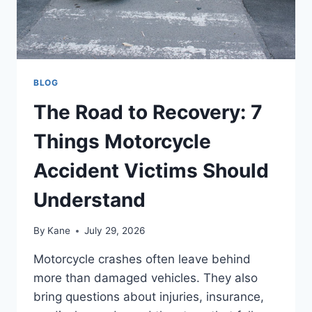
BLOG
The Road to Recovery: 7
Things Motorcycle
Accident Victims Should
Understand
By
Kane
July 29, 2026
Motorcycle crashes often leave behind
more than damaged vehicles. They also
bring questions about injuries, insurance,