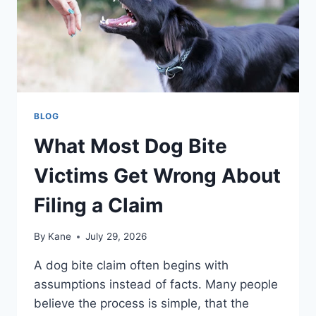
BLOG
What Most Dog Bite
Victims Get Wrong About
Filing a Claim
By
Kane
July 29, 2026
A dog bite claim often begins with
assumptions instead of facts. Many people
believe the process is simple, that the