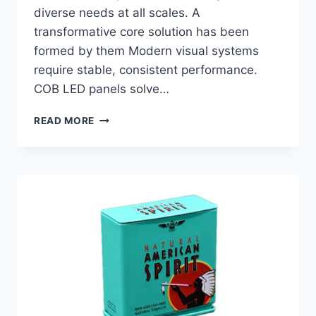
diverse needs at all scales. A
transformative core solution has been
formed by them Modern visual systems
require stable, consistent performance.
COB LED panels solve…
THE
READ MORE
ROLE
OF
COB
LED
DISPLAY
IN
MODERN
VISUAL
SYSTEMS