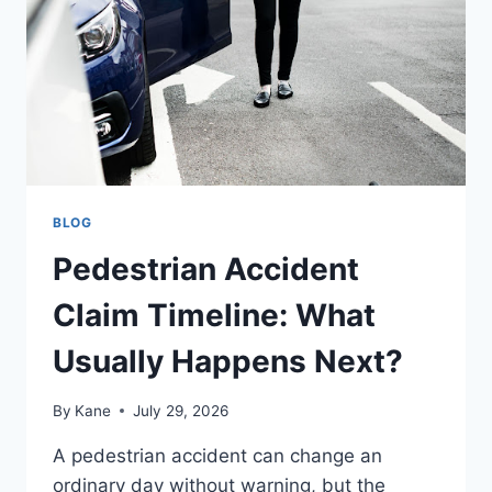
SHOULD
TAKE
TO
PROTECT
THEIR
COMPENSATION?
BLOG
Pedestrian Accident
Claim Timeline: What
Usually Happens Next?
By
Kane
July 29, 2026
A pedestrian accident can change an
ordinary day without warning, but the