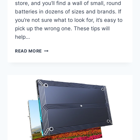
store, and you’ll find a wall of small, round
batteries in dozens of sizes and brands. If
you’re not sure what to look for, it’s easy to
pick up the wrong one. These tips will
help…
BUTTON
READ MORE
BATTERY
FOR
WRISTWATCH
USE:
SIMPLE
BUYING
TIPS