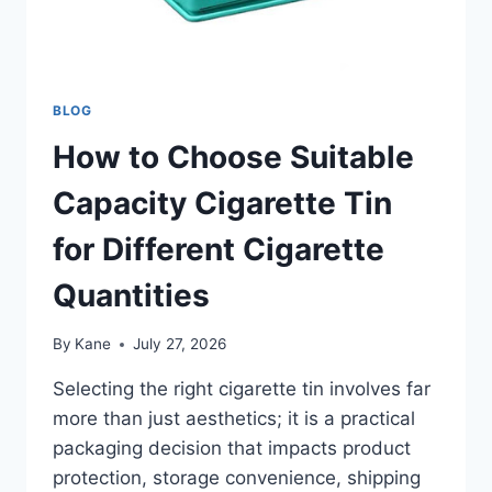
BLOG
How to Choose Suitable
Capacity Cigarette Tin
for Different Cigarette
Quantities
By
Kane
July 27, 2026
Selecting the right cigarette tin involves far
more than just aesthetics; it is a practical
packaging decision that impacts product
protection, storage convenience, shipping