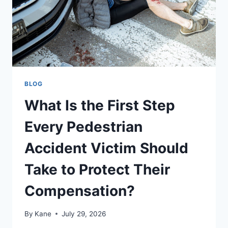
BLOG
What Is the First Step
Every Pedestrian
Accident Victim Should
Take to Protect Their
Compensation?
By
Kane
July 29, 2026