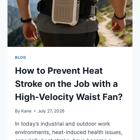
BLOG
How to Prevent Heat
Stroke on the Job with a
High-Velocity Waist Fan?
By
Kane
July 27, 2026
In today’s industrial and outdoor work
environments, heat-induced health issues,