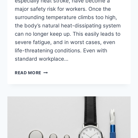
especially heat stroke, have become a
major safety risk for workers. Once the
surrounding temperature climbs too high,
the body’s natural heat-dissipating system
can no longer keep up. This easily leads to
severe fatigue, and in worst cases, even
life-threatening conditions. Even with
standard workplace…
HOW
READ MORE
TO
PREVENT
HEAT
STROKE
ON
THE
JOB
WITH
A
HIGH-