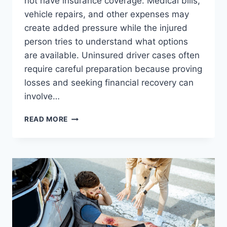
not have insurance coverage. Medical bills,
vehicle repairs, and other expenses may
create added pressure while the injured
person tries to understand what options
are available. Uninsured driver cases often
require careful preparation because proving
losses and seeking financial recovery can
involve…
BEST
READ MORE
AGGRESSIVE
LITIGATION
TACTICS
FOR
HANDLING
UNINSURED
DRIVER
CASES