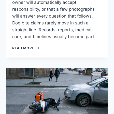
owner will automatically accept
responsibility, or that a few photographs
will answer every question that follows.
Dog bite claims rarely move in such a
straight line. Records, reports, medical
care, and timelines usually become part…
WHAT
READ MORE
MOST
DOG
BITE
VICTIMS
GET
WRONG
ABOUT
FILING
A
CLAIM