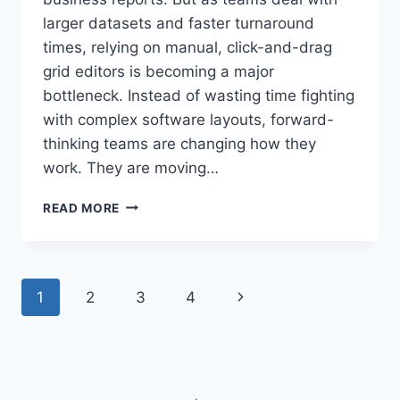
larger datasets and faster turnaround
times, relying on manual, click-and-drag
grid editors is becoming a major
bottleneck. Instead of wasting time fighting
with complex software layouts, forward-
thinking teams are changing how they
work. They are moving…
HOW
READ MORE
CAN
A
MODERN
CHART
Page
Next
1
2
3
4
AI
AUTOMATE
navigation
Page
TEXT
NORMALIZATION
AND
COLUMN