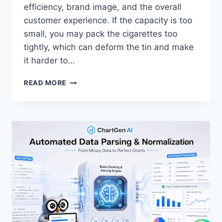
efficiency, brand image, and the overall
customer experience. If the capacity is too
small, you may pack the cigarettes too
tightly, which can deform the tin and make
it harder to…
HOW
READ MORE
TO
CHOOSE
SUITABLE
CAPACITY
CIGARETTE
TIN
FOR
DIFFERENT
CIGARETTE
QUANTITIES