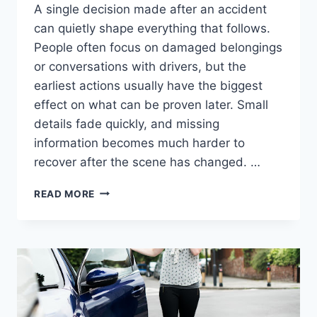
A single decision made after an accident
can quietly shape everything that follows.
People often focus on damaged belongings
or conversations with drivers, but the
earliest actions usually have the biggest
effect on what can be proven later. Small
details fade quickly, and missing
information becomes much harder to
recover after the scene has changed. …
WHAT
READ MORE
IS
THE
FIRST
STEP
EVERY
PEDESTRIAN
ACCIDENT
VICTIM