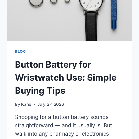
VELOCITY
WAIST
FAN?
BLOG
Button Battery for
Wristwatch Use: Simple
Buying Tips
By
Kane
July 27, 2026
Shopping for a button battery sounds
straightforward — and it usually is. But
walk into any pharmacy or electronics