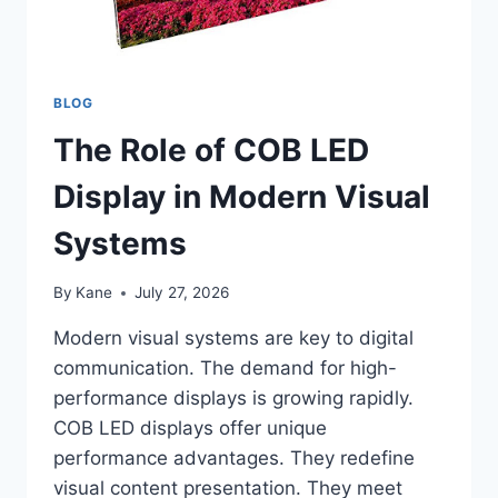
BLOG
The Role of COB LED
Display in Modern Visual
Systems
By
Kane
July 27, 2026
Modern visual systems are key to digital
communication. The demand for high-
performance displays is growing rapidly.
COB LED displays offer unique
performance advantages. They redefine
visual content presentation. They meet