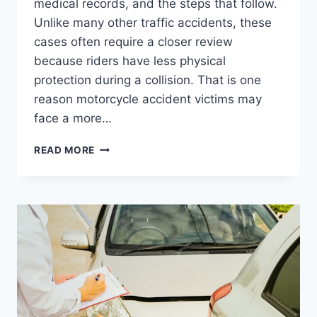
medical records, and the steps that follow.
Unlike many other traffic accidents, these
cases often require a closer review
because riders have less physical
protection during a collision. That is one
reason motorcycle accident victims may
face a more…
THE
READ MORE
ROAD
TO
RECOVERY:
7
THINGS
MOTORCYCLE
ACCIDENT
VICTIMS
SHOULD
UNDERSTAND