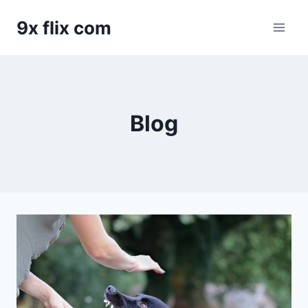
Skip
9x flix com
to
content
Blog