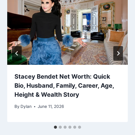
Stacey Bendet Net Worth: Quick
Bio, Husband, Family, Career, Age,
Height & Wealth Story
By
Dylan
June 11, 2026