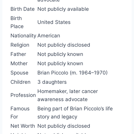
Birth Date
Not publicly available
Birth
United States
Place
Nationality
American
Religion
Not publicly disclosed
Father
Not publicly known
Mother
Not publicly known
Spouse
Brian Piccolo (m. 1964–1970)
Children
3 daughters
Homemaker, later cancer
Profession
awareness advocate
Famous
Being part of Brian Piccolo’s life
For
story and legacy
Net Worth
Not publicly disclosed