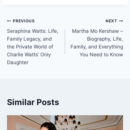
Post
PREVIOUS
NEXT
Seraphina Watts: Life,
Martha Mo Kershaw –
navigation
Family Legacy, and
Biography, Life,
the Private World of
Family, and Everything
Charlie Watts’ Only
You Need to Know
Daughter
Similar Posts