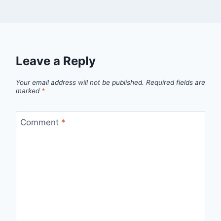
Leave a Reply
Your email address will not be published.
Required fields are
marked
*
Comment
*