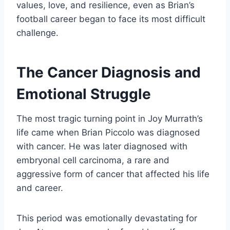
values, love, and resilience, even as Brian’s
football career began to face its most difficult
challenge.
The Cancer Diagnosis and
Emotional Struggle
The most tragic turning point in Joy Murrath’s
life came when Brian Piccolo was diagnosed
with cancer. He was later diagnosed with
embryonal cell carcinoma, a rare and
aggressive form of cancer that affected his life
and career.
This period was emotionally devastating for