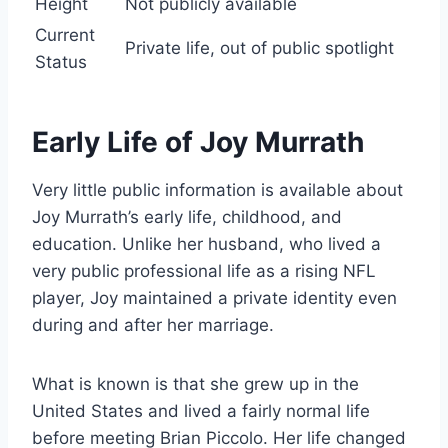
Height
Not publicly available
Current
Private life, out of public spotlight
Status
Early Life of Joy Murrath
Very little public information is available about
Joy Murrath’s early life, childhood, and
education. Unlike her husband, who lived a
very public professional life as a rising NFL
player, Joy maintained a private identity even
during and after her marriage.
What is known is that she grew up in the
United States and lived a fairly normal life
before meeting Brian Piccolo. Her life changed