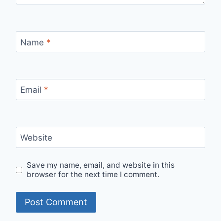
Name
*
Email
*
Website
Save my name, email, and website in this
browser for the next time I comment.