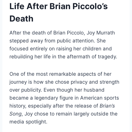
Life After Brian Piccolo’s
Death
After the death of Brian Piccolo, Joy Murrath
stepped away from public attention. She
focused entirely on raising her children and
rebuilding her life in the aftermath of tragedy.
One of the most remarkable aspects of her
journey is how she chose privacy and strength
over publicity. Even though her husband
became a legendary figure in American sports
history, especially after the release of
Brian’s
Song
, Joy chose to remain largely outside the
media spotlight.