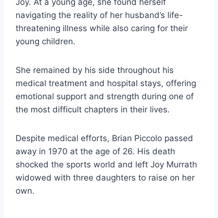
Joy. At a young age, she found herself
navigating the reality of her husband’s life-
threatening illness while also caring for their
young children.
She remained by his side throughout his
medical treatment and hospital stays, offering
emotional support and strength during one of
the most difficult chapters in their lives.
Despite medical efforts, Brian Piccolo passed
away in 1970 at the age of 26. His death
shocked the sports world and left Joy Murrath
widowed with three daughters to raise on her
own.