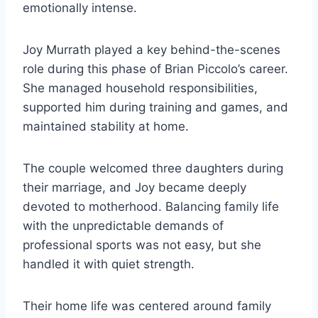
emotionally intense.
Joy Murrath played a key behind-the-scenes
role during this phase of Brian Piccolo’s career.
She managed household responsibilities,
supported him during training and games, and
maintained stability at home.
The couple welcomed three daughters during
their marriage, and Joy became deeply
devoted to motherhood. Balancing family life
with the unpredictable demands of
professional sports was not easy, but she
handled it with quiet strength.
Their home life was centered around family