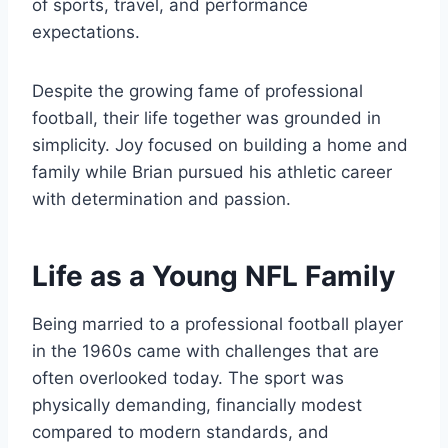
of sports, travel, and performance
expectations.
Despite the growing fame of professional
football, their life together was grounded in
simplicity. Joy focused on building a home and
family while Brian pursued his athletic career
with determination and passion.
Life as a Young NFL Family
Being married to a professional football player
in the 1960s came with challenges that are
often overlooked today. The sport was
physically demanding, financially modest
compared to modern standards, and