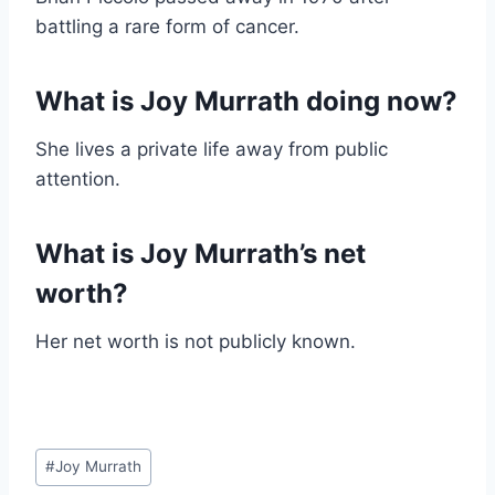
battling a rare form of cancer.
What is Joy Murrath doing now?
She lives a private life away from public
attention.
What is Joy Murrath’s net
worth?
Her net worth is not publicly known.
Post
#
Joy Murrath
Tags: