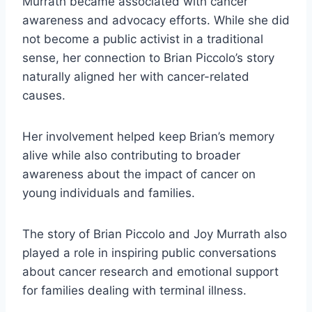
Murrath became associated with cancer
awareness and advocacy efforts. While she did
not become a public activist in a traditional
sense, her connection to Brian Piccolo’s story
naturally aligned her with cancer-related
causes.
Her involvement helped keep Brian’s memory
alive while also contributing to broader
awareness about the impact of cancer on
young individuals and families.
The story of Brian Piccolo and Joy Murrath also
played a role in inspiring public conversations
about cancer research and emotional support
for families dealing with terminal illness.