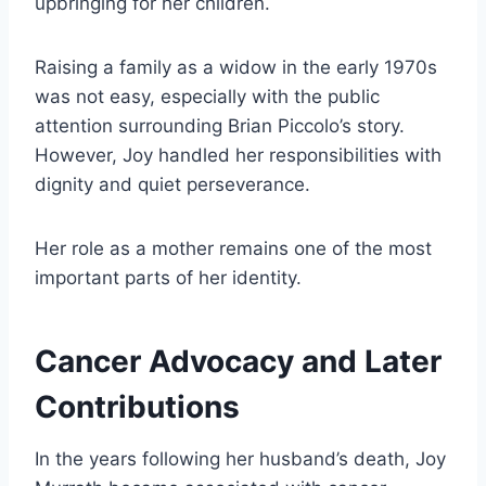
upbringing for her children.
Raising a family as a widow in the early 1970s
was not easy, especially with the public
attention surrounding Brian Piccolo’s story.
However, Joy handled her responsibilities with
dignity and quiet perseverance.
Her role as a mother remains one of the most
important parts of her identity.
Cancer Advocacy and Later
Contributions
In the years following her husband’s death, Joy