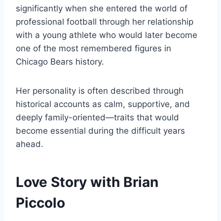
significantly when she entered the world of
professional football through her relationship
with a young athlete who would later become
one of the most remembered figures in
Chicago Bears history.
Her personality is often described through
historical accounts as calm, supportive, and
deeply family-oriented—traits that would
become essential during the difficult years
ahead.
Love Story with Brian
Piccolo