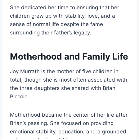
She dedicated her time to ensuring that her
children grew up with stability, love, and a
sense of normal life despite the fame
surrounding their father’s legacy.
Motherhood and Family Life
Joy Murrath is the mother of five children in
total, though she is most often associated with
the three daughters she shared with Brian
Piccolo.
Motherhood became the center of her life after
Brian’s passing. She focused on providing
emotional stability, education, and a grounded