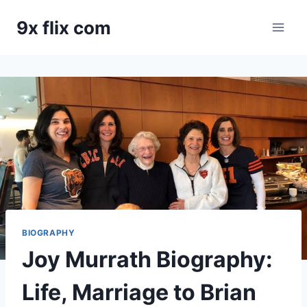
Skip
9x flix com
to
content
BIOGRAPHY
Joy Murrath Biography:
Life, Marriage to Brian