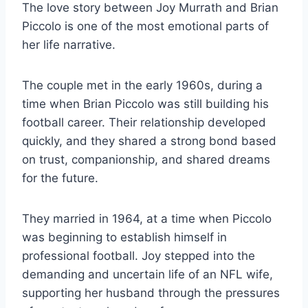
The love story between Joy Murrath and Brian
Piccolo is one of the most emotional parts of
her life narrative.
The couple met in the early 1960s, during a
time when Brian Piccolo was still building his
football career. Their relationship developed
quickly, and they shared a strong bond based
on trust, companionship, and shared dreams
for the future.
They married in 1964, at a time when Piccolo
was beginning to establish himself in
professional football. Joy stepped into the
demanding and uncertain life of an NFL wife,
supporting her husband through the pressures