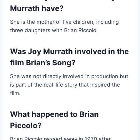
Murrath have?
She is the mother of five children, including
three daughters with Brian Piccolo.
Was Joy Murrath involved in the
film Brian’s Song?
She was not directly involved in production but
is part of the real-life story that inspired the
film.
What happened to Brian
Piccolo?
Brian Piccolo passed away in 1970 after