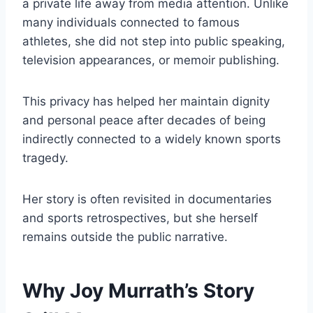
a private life away from media attention. Unlike
many individuals connected to famous
athletes, she did not step into public speaking,
television appearances, or memoir publishing.
This privacy has helped her maintain dignity
and personal peace after decades of being
indirectly connected to a widely known sports
tragedy.
Her story is often revisited in documentaries
and sports retrospectives, but she herself
remains outside the public narrative.
Why Joy Murrath’s Story