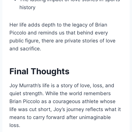
history
Her life adds depth to the legacy of Brian
Piccolo and reminds us that behind every
public figure, there are private stories of love
and sacrifice.
Final Thoughts
Joy Murrath’s life is a story of love, loss, and
quiet strength. While the world remembers
Brian Piccolo as a courageous athlete whose
life was cut short, Joy’s journey reflects what it
means to carry forward after unimaginable
loss.