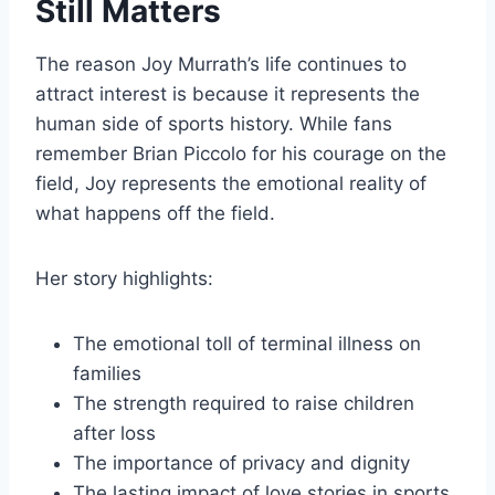
Still Matters
The reason Joy Murrath’s life continues to
attract interest is because it represents the
human side of sports history. While fans
remember Brian Piccolo for his courage on the
field, Joy represents the emotional reality of
what happens off the field.
Her story highlights:
The emotional toll of terminal illness on
families
The strength required to raise children
after loss
The importance of privacy and dignity
The lasting impact of love stories in sports