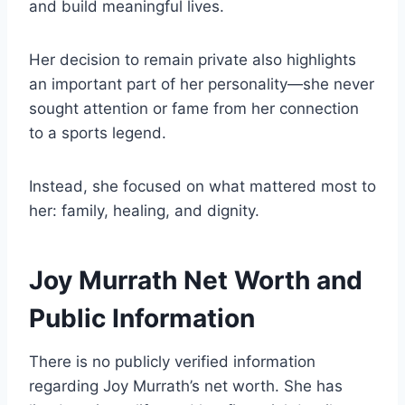
and build meaningful lives.
Her decision to remain private also highlights
an important part of her personality—she never
sought attention or fame from her connection
to a sports legend.
Instead, she focused on what mattered most to
her: family, healing, and dignity.
Joy Murrath Net Worth and
Public Information
There is no publicly verified information
regarding Joy Murrath’s net worth. She has