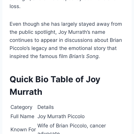
loss.
Even though she has largely stayed away from
the public spotlight, Joy Murrath’s name
continues to appear in discussions about Brian
Piccolo’s legacy and the emotional story that
inspired the famous film
Brian’s Song
.
Quick Bio Table of Joy
Murrath
Category
Details
Full Name
Joy Murrath Piccolo
Wife of Brian Piccolo, cancer
Known For
advocate