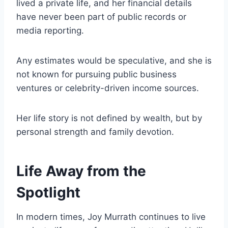
lived a private life, and her financial details
have never been part of public records or
media reporting.
Any estimates would be speculative, and she is
not known for pursuing public business
ventures or celebrity-driven income sources.
Her life story is not defined by wealth, but by
personal strength and family devotion.
Life Away from the
Spotlight
In modern times, Joy Murrath continues to live