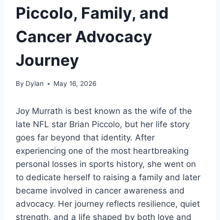
Piccolo, Family, and
Cancer Advocacy
Journey
By
Dylan
May 16, 2026
Joy Murrath is best known as the wife of the
late NFL star Brian Piccolo, but her life story
goes far beyond that identity. After
experiencing one of the most heartbreaking
personal losses in sports history, she went on
to dedicate herself to raising a family and later
became involved in cancer awareness and
advocacy. Her journey reflects resilience, quiet
strength, and a life shaped by both love and