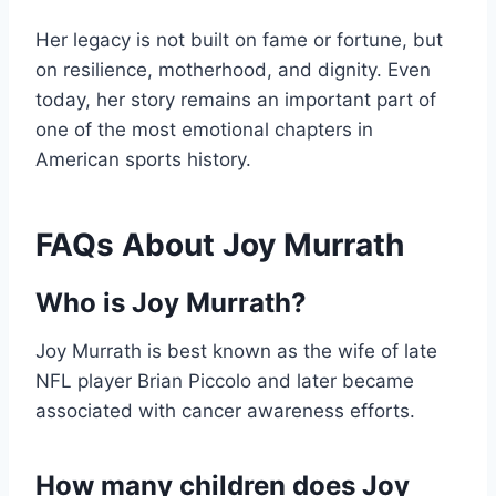
Her legacy is not built on fame or fortune, but
on resilience, motherhood, and dignity. Even
today, her story remains an important part of
one of the most emotional chapters in
American sports history.
FAQs About Joy Murrath
Who is Joy Murrath?
Joy Murrath is best known as the wife of late
NFL player Brian Piccolo and later became
associated with cancer awareness efforts.
How many children does Joy