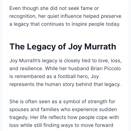
Even though she did not seek fame or
recognition, her quiet influence helped preserve
a legacy that continues to inspire people today.
The Legacy of Joy Murrath
Joy Murrath’s legacy is closely tied to love, loss,
and resilience. While her husband Brian Piccolo
is remembered as a football hero, Joy
represents the human story behind that legacy.
She is often seen as a symbol of strength for
spouses and families who experience sudden
tragedy. Her life reflects how people cope with
loss while still finding ways to move forward