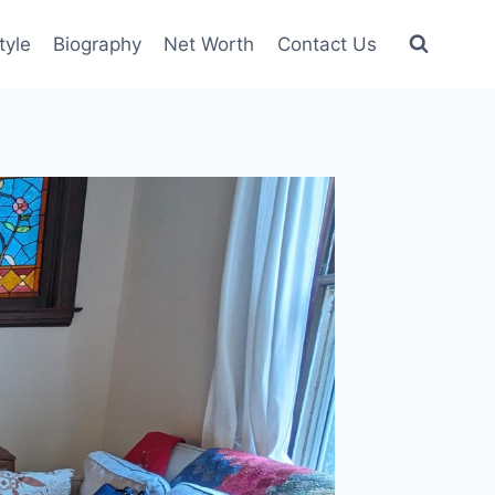
tyle
Biography
Net Worth
Contact Us