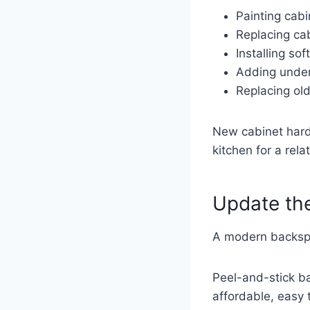
Painting cabi
Replacing ca
Installing so
Adding under
Replacing ol
New cabinet hard
kitchen for a rela
Update th
A modern backspla
Peel-and-stick b
affordable, easy t