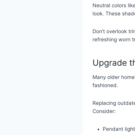
Neutral colors lik
look. These shad
Don’t overlook tr
refreshing worn 
Upgrade th
Many older homes 
fashioned.
Replacing outdate
Consider:
Pendant light