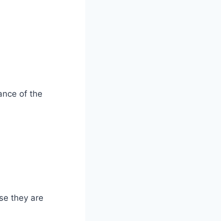
ance of the
se they are