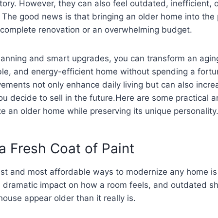
ory. However, they can also feel outdated, inefficient, o
. The good news is that bringing an older home into the
a complete renovation or an overwhelming budget.
lanning and smart upgrades, you can transform an aging
ble, and energy-efficient home without spending a fort
ements not only enhance daily living but can also incre
you decide to sell in the future.Here are some practical 
 an older home while preserving its unique personality
 a Fresh Coat of Paint
est and most affordable ways to modernize any home is 
 a dramatic impact on how a room feels, and outdated s
ouse appear older than it really is.