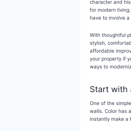
character and hist
for modern living
have to involve 
With thoughtful p
stylish, comforta
affordable improv
your property if 
ways to modernize
Start with
One of the simpl
walls. Color has
instantly make a h