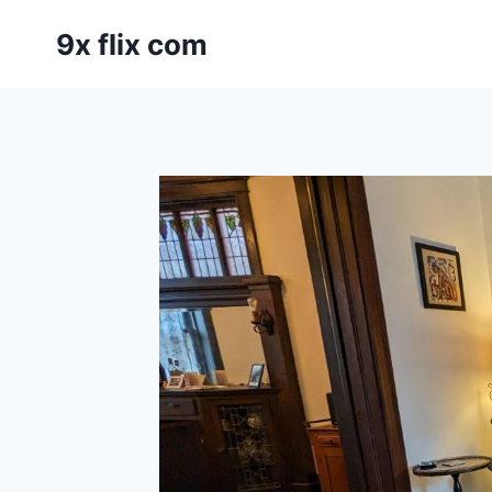
Skip
9x flix com
to
content