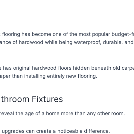
k flooring has become one of the most popular budget-fri
rance of hardwood while being waterproof, durable, an
e has original hardwood floors hidden beneath old carpet
per than installing entirely new flooring.
throom Fixtures
reveal the age of a home more than any other room.
l upgrades can create a noticeable difference.