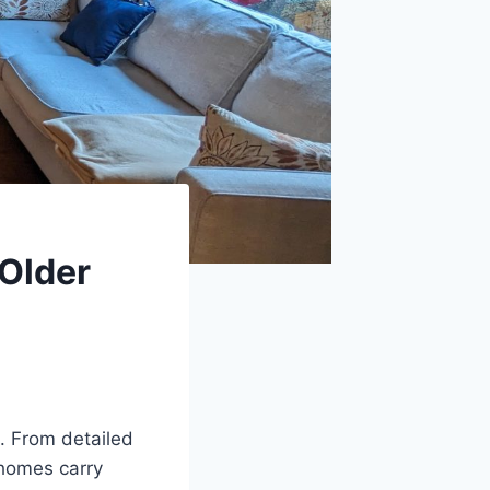
 Older
. From detailed
 homes carry