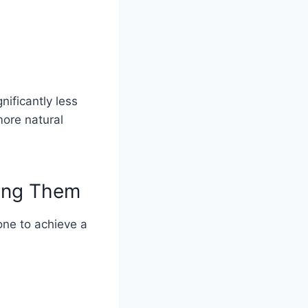
ificantly less
more natural
cing Them
one to achieve a