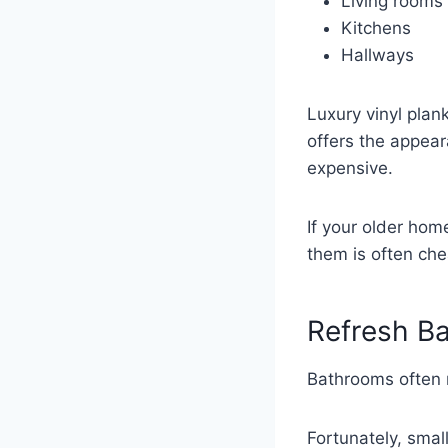
Living rooms
Kitchens
Hallways
Luxury vinyl plan
offers the appea
expensive.
If your older hom
them is often chea
Refresh Ba
Bathrooms often 
Fortunately, smal