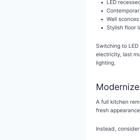
LED recessed
Contemporary
Wall sconces
Stylish floor
Switching to LED 
electricity, last 
lighting.
Modernize
A full kitchen re
fresh appearance
Instead, consider