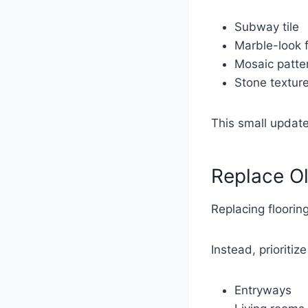
Subway tile
Marble-look f
Mosaic patte
Stone textur
This small update
Replace Ol
Replacing floori
Instead, prioritiz
Entryways