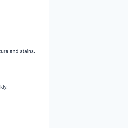
ture and stains.
kly.