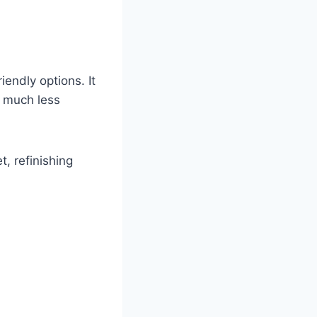
endly options. It
d much less
, refinishing