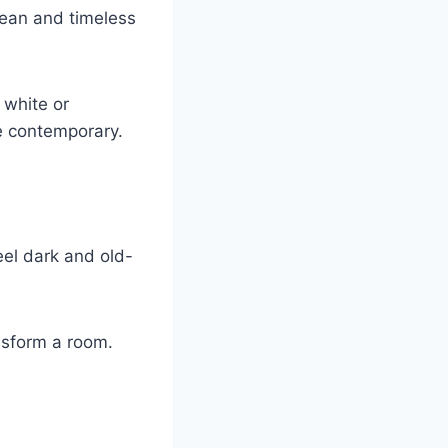
clean and timeless
 white or
e contemporary.
eel dark and old-
nsform a room.