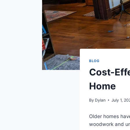
BLOG
Cost-Eff
Home
By
Dylan
July 1, 20
Older homes have
woodwork and uniq