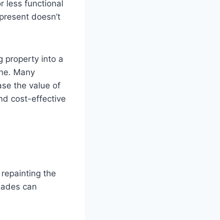
r less functional
 present doesn’t
 property into a
une. Many
ase the value of
and cost-effective
.
repainting the
hades can