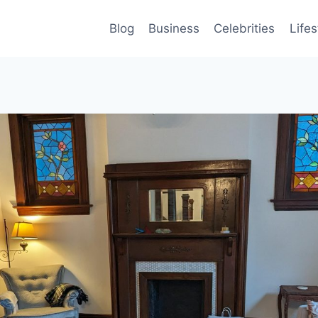
Blog
Business
Celebrities
Lifes