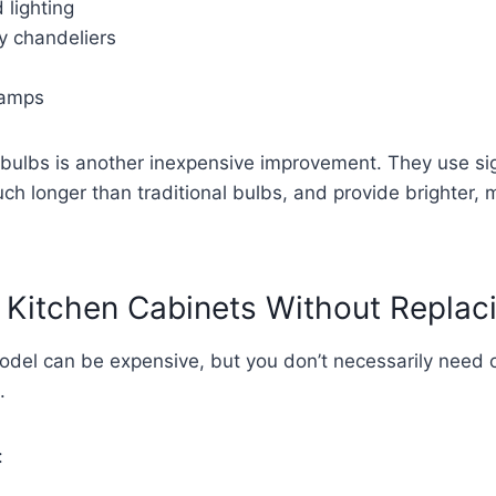
 lighting
 chandeliers
 lamps
bulbs is another inexpensive improvement. They use sign
much longer than traditional bulbs, and provide brighter, 
 Kitchen Cabinets Without Repla
model can be expensive, but you don’t necessarily need 
.
: