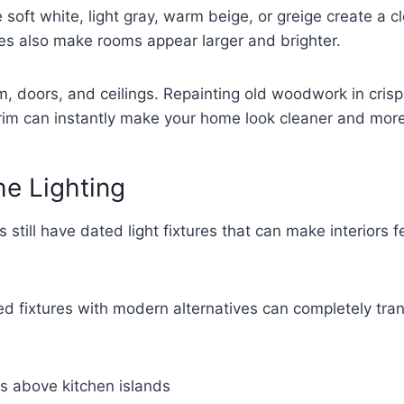
e soft white, light gray, warm beige, or greige create a 
es also make rooms appear larger and brighter.
im, doors, and ceilings. Repainting old woodwork in crisp
trim can instantly make your home look cleaner and mor
e Lighting
still have dated light fixtures that can make interiors f
d fixtures with modern alternatives can completely tra
s above kitchen islands