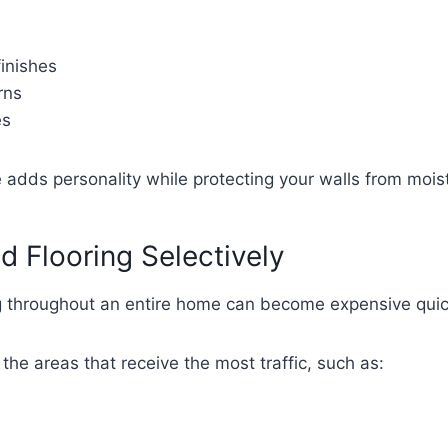
inishes
rns
es
 adds personality while protecting your walls from mois
d Flooring Selectively
ng throughout an entire home can become expensive quic
e the areas that receive the most traffic, such as: