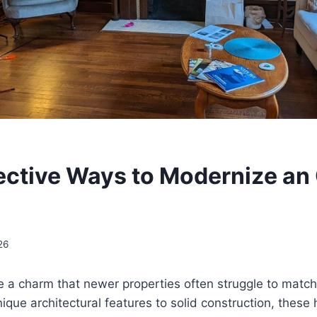
ective Ways to Modernize an
26
 a charm that newer properties often struggle to match
ue architectural features to solid construction, these