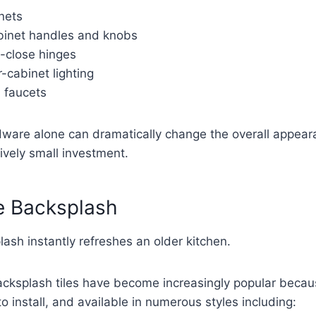
nets
binet handles and knobs
ft-close hinges
-cabinet lighting
d faucets
ware alone can dramatically change the overall appear
tively small investment.
e Backsplash
sh instantly refreshes an older kitchen.
acksplash tiles have become increasingly popular becau
o install, and available in numerous styles including: